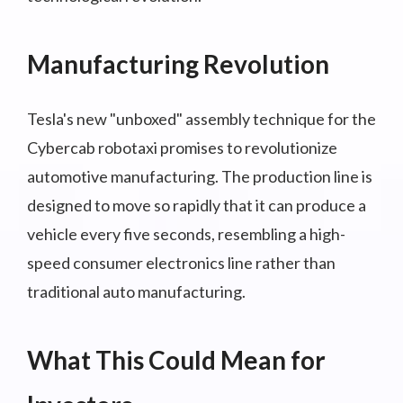
Manufacturing Revolution
Tesla's new "unboxed" assembly technique for the
Cybercab robotaxi promises to revolutionize
automotive manufacturing. The production line is
designed to move so rapidly that it can produce a
vehicle every five seconds, resembling a high-
speed consumer electronics line rather than
traditional auto manufacturing.
What This Could Mean for