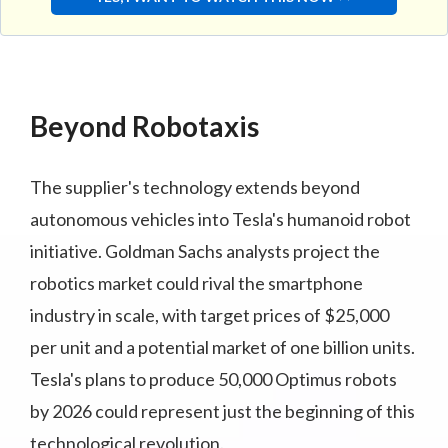
Beyond Robotaxis
The supplier's technology extends beyond
autonomous vehicles into Tesla's humanoid robot
initiative. Goldman Sachs analysts project the
robotics market could rival the smartphone
industry in scale, with target prices of $25,000
per unit and a potential market of one billion units.
Tesla's plans to produce 50,000 Optimus robots
by 2026 could represent just the beginning of this
technological revolution.