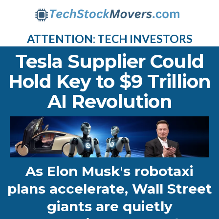
ATTENTION: TECH INVESTORS
Tesla Supplier Could
Hold Key to $9 Trillion
AI Revolution
As Elon Musk's robotaxi
plans accelerate, Wall Street
giants are quietly