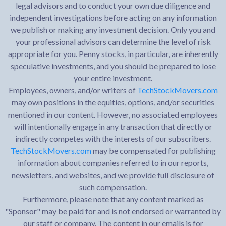
legal advisors and to conduct your own due diligence and
independent investigations before acting on any information
we publish or making any investment decision. Only you and
your professional advisors can determine the level of risk
appropriate for you. Penny stocks, in particular, are inherently
speculative investments, and you should be prepared to lose
your entire investment.
Employees, owners, and/or writers of
TechStockMovers.com
may own positions in the equities, options, and/or securities
mentioned in our content. However, no associated employees
will intentionally engage in any transaction that directly or
indirectly competes with the interests of our subscribers.
TechStockMovers.com
may be compensated for publishing
information about companies referred to in our reports,
newsletters, and websites, and we provide full disclosure of
such compensation.
Furthermore, please note that any content marked as
"Sponsor" may be paid for and is not endorsed or warranted by
our staff or company. The content in our emails is for