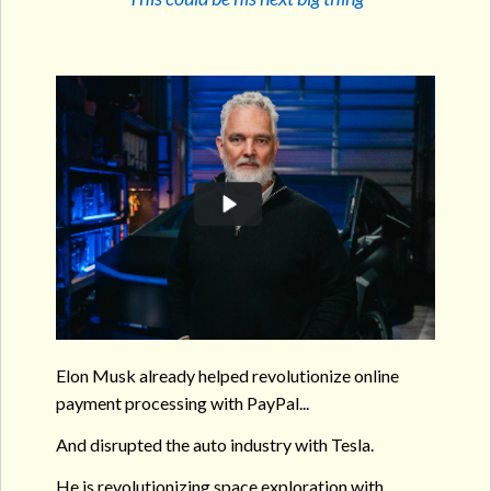
Elon Musk already helped revolutionize online
payment processing with PayPal...
And disrupted the auto industry with Tesla.
He is revolutionizing space exploration with