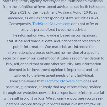
state regulatory agency. We rely on the "publisher's exclusion"
from the definition of investment adviser as set forth in Section
202(a)(11) of the Investment Advisers Act of 1940, as
amended, as well as corresponding state securities laws.
Consequently,
TechStockMovers.com
does not offer or
provide personalized investment advice.
The information we provide is based on our opinions,
statistical and financial data, and independent research of
public information. Our materials are intended for
informational purposes only, and no mention of a specific
security in any of our content constitutes a recommendation to
buy, sell, or hold that or any other security. Any information
deemed to be investment opinion is impersonal and not
tailored to the investment needs of any individual.
Please be aware that
TechStockMovers.com
does not
promise, guarantee, or imply that any information provided
through our websites, newsletters, reports, or printed material
will result in profit or loss. We strongly encourage you to seek
personal advice from your professional investment, tax, or