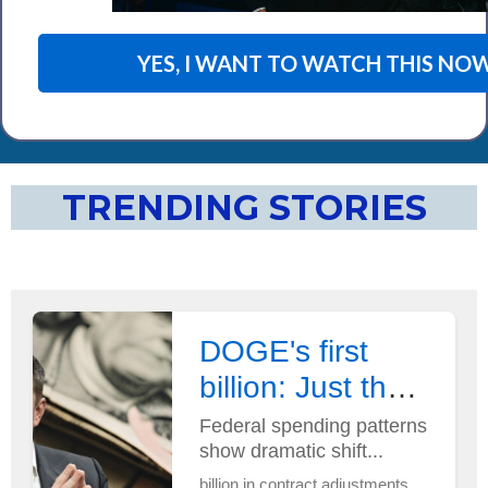
YES, I WANT TO WATCH THIS NOW
TRENDING STORIES
DOGE's first
billion: Just the
beginning?
Federal spending patterns
show dramatic shift...
billion in contract adjustments...