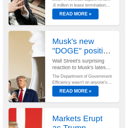
.6 million in lease terminations...
And that's just the start.
READ MORE »
DOGE's efficiency mandate is
reshaping federal spending
faster than anyone anticipated...
Musk's new
"DOGE" position
has Wall Street
Wall Street's surprising
reaction to Musk's latest
buzzing
power move...
The Department of Government
Efficiency wasn't on anyone's
radar until now. But with Elon
READ MORE »
Musk at its helm - and two new
AI supercomputers just
deployed at Tesla's Austin HQ...
Markets Erupt
as Trump