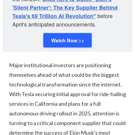
'Silent Partner': The Key Supplier Behind
Tesla's $9 Trillion AI Revolution"
before
April's anticipated announcements.
Watch Now >>
Major institutional investors are positioning
themselves ahead of what could be the biggest
technological transformation since the internet.
With Tesla securing initial approval for ride-hailing
services in California and plans for a full
autonomous driving rollout in 2025, attention is
turning to a critical component supplier that could
determine the success of Elon Musk's most