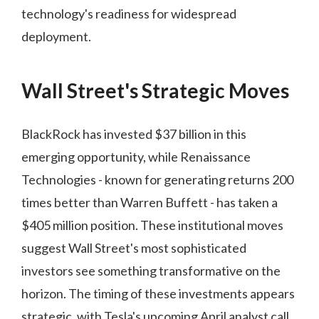
technology's readiness for widespread
deployment.
Wall Street's Strategic Moves
BlackRock has invested $37 billion in this
emerging opportunity, while Renaissance
Technologies - known for generating returns 200
times better than Warren Buffett - has taken a
$405 million position. These institutional moves
suggest Wall Street's most sophisticated
investors see something transformative on the
horizon. The timing of these investments appears
strategic, with Tesla's upcoming April analyst call