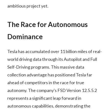
ambitious project yet.
The Race for Autonomous
Dominance
Tesla has accumulated over 11 billion miles of real-
world driving data through its Autopilot and Full
Self-Driving programs. This massive data
collection advantage has positioned Tesla far
ahead of competitors in the race for true
autonomy. The company's FSD Version 12.5.5.2
represents a significant leap forward in
autonomous capabilities, demonstrating the