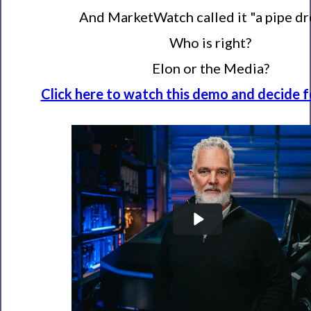
And MarketWatch called it "a pipe dr
Who is right?
Elon or the Media?
Click here to watch this demo and decide fo