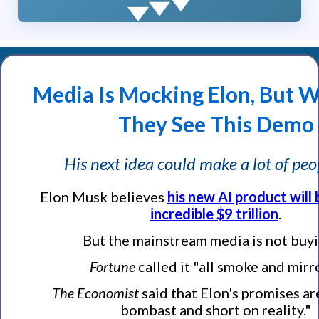
Media Is Mocking Elon, But W
They See This Demo
His next idea could make a lot of peo
Elon Musk believes
his new AI product will
incredible $9 trillion
.
But the mainstream media is not buyin
Fortune
called it "all smoke and mirr
The Economist
said that Elon's promises ar
bombast and short on reality."