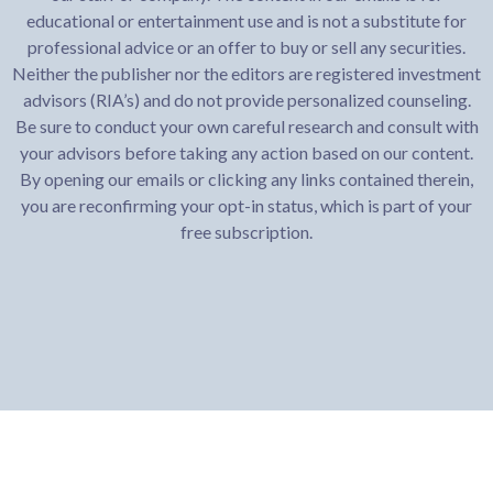
educational or entertainment use and is not a substitute for
professional advice or an offer to buy or sell any securities.
Neither the publisher nor the editors are registered investment
advisors (RIA’s) and do not provide personalized counseling.
Be sure to conduct your own careful research and consult with
your advisors before taking any action based on our content.
By opening our emails or clicking any links contained therein,
you are reconfirming your opt-in status, which is part of your
free subscription.