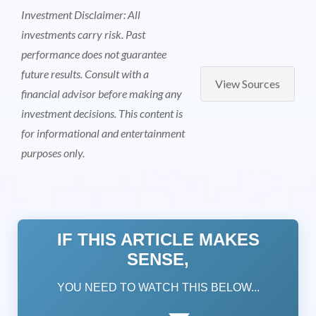
Investment Disclaimer: All
investments carry risk. Past
performance does not guarantee
future results. Consult with a
View Sources
financial advisor before making any
investment decisions. This content is
for informational and entertainment
purposes only.
IF THIS ARTICLE MAKES
SENSE,
YOU NEED TO WATCH THIS BELOW...