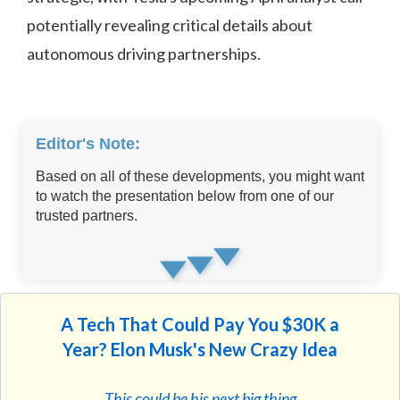
potentially revealing critical details about
autonomous driving partnerships.
Editor's Note:
Based on all of these developments, you might want
to watch the presentation below from one of our
trusted partners.
A Tech That Could Pay You $30K a
Year? Elon Musk's New Crazy Idea
This could be his next big thing