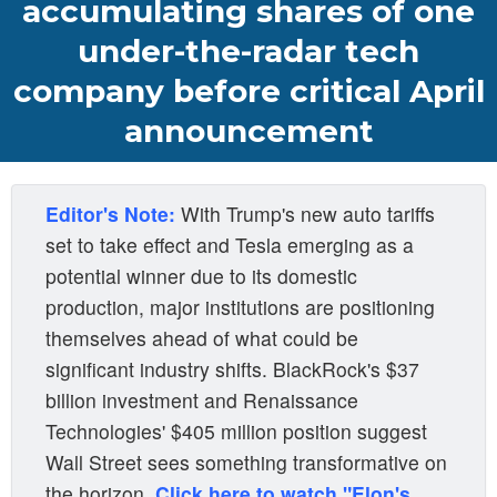
accumulating shares of one
under-the-radar tech
company before critical April
announcement
Editor's Note:
With Trump's new auto tariffs
set to take effect and Tesla emerging as a
potential winner due to its domestic
production, major institutions are positioning
themselves ahead of what could be
significant industry shifts. BlackRock's $37
billion investment and Renaissance
Technologies' $405 million position suggest
Wall Street sees something transformative on
the horizon.
Click here to watch "Elon's