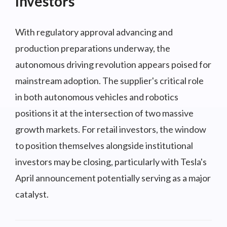
Investors
With regulatory approval advancing and
production preparations underway, the
autonomous driving revolution appears poised for
mainstream adoption. The supplier's critical role
in both autonomous vehicles and robotics
positions it at the intersection of two massive
growth markets. For retail investors, the window
to position themselves alongside institutional
investors may be closing, particularly with Tesla's
April announcement potentially serving as a major
catalyst.