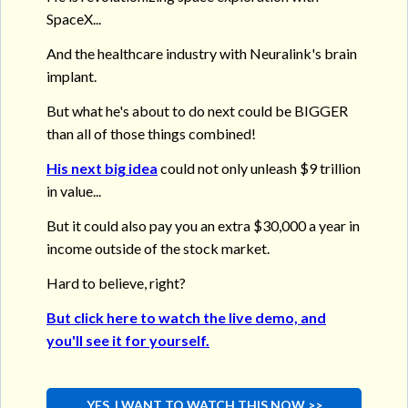
SpaceX...
And the healthcare industry with Neuralink's brain
implant.
But what he's about to do next could be BIGGER
than all of those things combined!
His next big idea
could not only unleash $9 trillion
in value...
But it could also pay you an extra $30,000 a year in
income outside of the stock market.
Hard to believe, right?
But click here to watch the live demo, and
you'll see it for yourself.
YES, I WANT TO WATCH THIS NOW >>