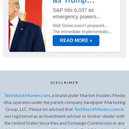
Unveils Trade
S&P hits 6,037 as
emergency powers
Plan...
activated
Wall Street wasn't prepared...
The immediate implementation
of new trade duties sent
READ MORE »
markets into overdrive, with
tech stocks leading an
unexpected rally.
DISCLAIMER
TechStockMovers.com
, a brand under Market Insiders Media
dba, operates under the parent company Sandpiper Marketing
Group, LLC. Please be advised that
TechStockMovers.com
is
not registered as an investment adviser or broker-dealer with
the United States Securities and Exchange Commission or any