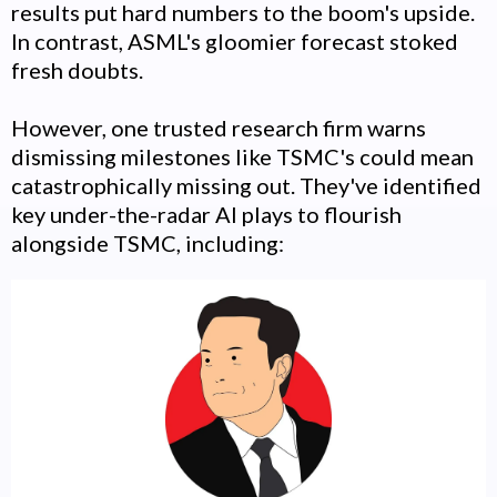
results put hard numbers to the boom's upside.
In contrast, ASML's gloomier forecast stoked
fresh doubts.
However, one trusted research firm warns
dismissing milestones like TSMC's could mean
catastrophically missing out. They've identified
key under-the-radar AI plays to flourish
alongside TSMC, including: