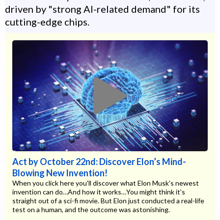
driven by "strong AI-related demand" for its
cutting-edge chips.
Act by October 22nd: Discover Elon’s Mind-
Blowing New Invention!
When you click here you'll discover what Elon Musk's newest
invention can do…And how it works…You might think it's
straight out of a sci-fi movie. But Elon just conducted a real-life
test on a human, and the outcome was astonishing.