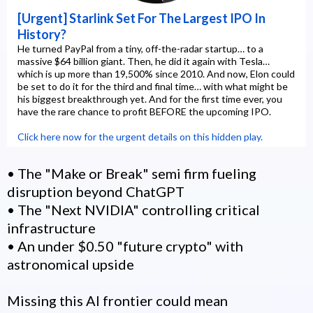
[Urgent] Starlink Set For The Largest IPO In
History?
He turned PayPal from a tiny, off-the-radar startup… to a
massive $64 billion giant. Then, he did it again with Tesla…
which is up more than 19,500% since 2010. And now, Elon could
be set to do it for the third and final time… with what might be
his biggest breakthrough yet. And for the first time ever, you
have the rare chance to profit BEFORE the upcoming IPO.
Click here now for the urgent details on this hidden play.
• The "Make or Break" semi firm fueling
disruption beyond ChatGPT
• The "Next NVIDIA" controlling critical
infrastructure
• An under $0.50 "future crypto" with
astronomical upside
Missing this AI frontier could mean