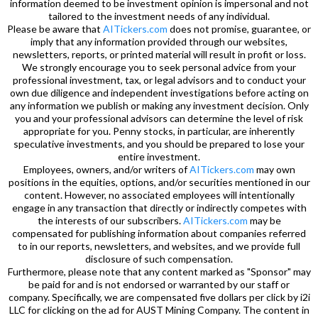
information deemed to be investment opinion is impersonal and not
tailored to the investment needs of any individual.
Please be aware that
AITickers.com
does not promise, guarantee, or
imply that any information provided through our websites,
newsletters, reports, or printed material will result in profit or loss.
We strongly encourage you to seek personal advice from your
professional investment, tax, or legal advisors and to conduct your
own due diligence and independent investigations before acting on
any information we publish or making any investment decision. Only
you and your professional advisors can determine the level of risk
appropriate for you. Penny stocks, in particular, are inherently
speculative investments, and you should be prepared to lose your
entire investment.
Employees, owners, and/or writers of
AITickers.com
may own
positions in the equities, options, and/or securities mentioned in our
content. However, no associated employees will intentionally
engage in any transaction that directly or indirectly competes with
the interests of our subscribers.
AITickers.com
may be
compensated for publishing information about companies referred
to in our reports, newsletters, and websites, and we provide full
disclosure of such compensation.
Furthermore, please note that any content marked as "Sponsor" may
be paid for and is not endorsed or warranted by our staff or
company. Specifically, we are compensated five dollars per click by i2i
LLC for clicking on the ad for AUST Mining Company. The content in