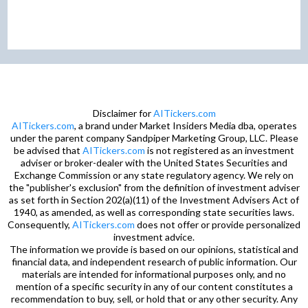
Disclaimer for
AITickers.com
AITickers.com
, a brand under Market Insiders Media dba, operates
under the parent company Sandpiper Marketing Group, LLC. Please
be advised that
AITickers.com
is not registered as an investment
adviser or broker-dealer with the United States Securities and
Exchange Commission or any state regulatory agency. We rely on
the "publisher's exclusion" from the definition of investment adviser
as set forth in Section 202(a)(11) of the Investment Advisers Act of
1940, as amended, as well as corresponding state securities laws.
Consequently,
AITickers.com
does not offer or provide personalized
investment advice.
The information we provide is based on our opinions, statistical and
financial data, and independent research of public information. Our
materials are intended for informational purposes only, and no
mention of a specific security in any of our content constitutes a
recommendation to buy, sell, or hold that or any other security. Any