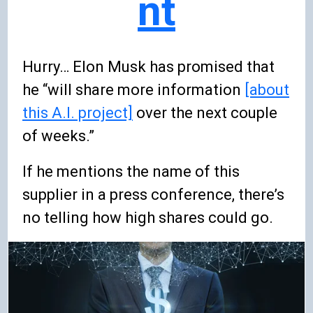
nt
Hurry… Elon Musk has promised that
he “will share more information
[about
this A.I. project]
over the next couple
of weeks.”
If he mentions the name of this
supplier in a press conference, there’s
no telling how high shares could go.