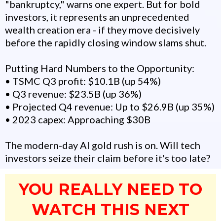
"bankruptcy," warns one expert. But for bold
investors, it represents an unprecedented
wealth creation era - if they move decisively
before the rapidly closing window slams shut.
Putting Hard Numbers to the Opportunity:
• TSMC Q3 profit: $10.1B (up 54%)
• Q3 revenue: $23.5B (up 36%)
• Projected Q4 revenue: Up to $26.9B (up 35%)
• 2023 capex: Approaching $30B
The modern-day AI gold rush is on. Will tech
investors seize their claim before it's too late?
YOU REALLY NEED TO
WATCH THIS NEXT