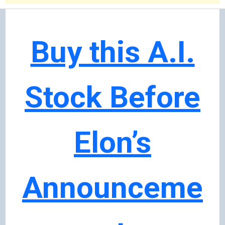
Buy this A.I.
Stock Before
Elon’s
Announceme