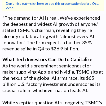
Don't miss out—click here to see this presentation before Oct.
22nd!
"The demand for AI is real. We've experienced
the deepest and widest AI growth of anyone,"
stated TSMC's chairman, revealing they're
already collaborating with "almost every AI
innovator." The firm expects a further 35%
revenue spike in Q4 to $26.9 billion.
What Tech Investors Can Do to Capitalize
As the world's preeminent semiconductor
maker supplying Apple and Nvidia, TSMC sits at
the nexus of the global AI arms race. Its $65
billion U.S. factory investment underscores its
crucial role in whichever nation leads AI.
While skeptics question AI's longevity, TSMC's