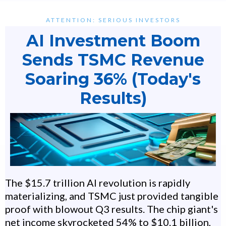
ATTENTION: SERIOUS INVESTORS
AI Investment Boom
Sends TSMC Revenue
Soaring 36% (Today's
Results)
The $15.7 trillion AI revolution is rapidly
materializing, and TSMC just provided tangible
proof with blowout Q3 results. The chip giant's
net income skyrocketed 54% to $10.1 billion,