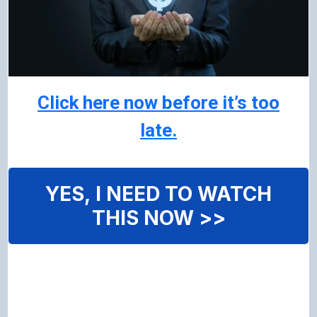
Click here now before it’s too
late.
YES, I NEED TO WATCH
THIS NOW >>